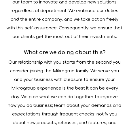
our team to innovate and develop new solutions
regardless of department. We embrace our duties
and the entire company, and we take action freely
with this self-assurance. Consequently, we ensure that
our clients get the most out of their investments.
What are we doing about this?
Our relationship with you starts from the second you
consider joining the Mikrogrup family. We serve you
and your business with pleasure to ensure your
Mikrogroup experience is the best it can be every
day. We plan what we can do together to improve
how you do business; learn about your demands and
expectations through frequent checks; notify you
about new products, releases, and features; and