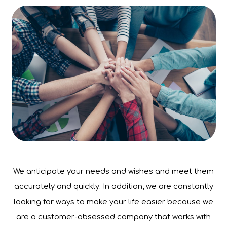
We anticipate your needs and wishes and meet them
accurately and quickly. In addition, we are constantly
looking for ways to make your life easier because we
are a customer-obsessed company that works with