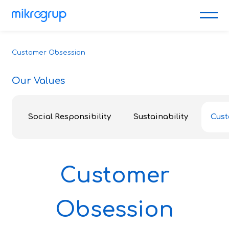
Customer Obsession
Our Values
Social Responsibility
Sustainability
Cust
Customer
Obsession