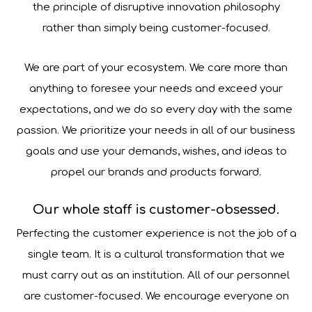
the principle of disruptive innovation philosophy
rather than simply being customer-focused.
We are part of your ecosystem. We care more than
anything to foresee your needs and exceed your
expectations, and we do so every day with the same
passion. We prioritize your needs in all of our business
goals and use your demands, wishes, and ideas to
propel our brands and products forward.
Our whole staff is customer-obsessed.
Perfecting the customer experience is not the job of a
single team. It is a cultural transformation that we
must carry out as an institution. All of our personnel
are customer-focused. We encourage everyone on