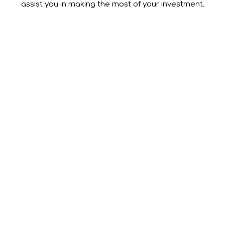
assist you in making the most of your investment.