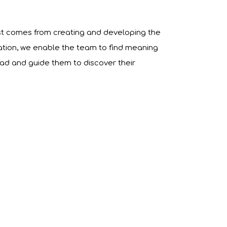
st comes from creating and developing the
ation, we enable the team to find meaning
ead and guide them to discover their