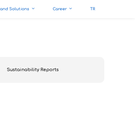
 and Solutions
Career
TR
Sustainability Reports