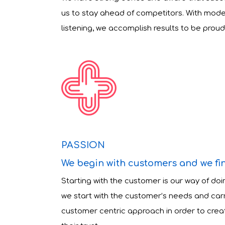
us to stay ahead of competitors. With mod
listening, we accomplish results to be proud 
PASSION
We begin with customers and we fi
Starting with the customer is our way of doi
we start with the customer’s needs and carry
customer centric approach in order to crea