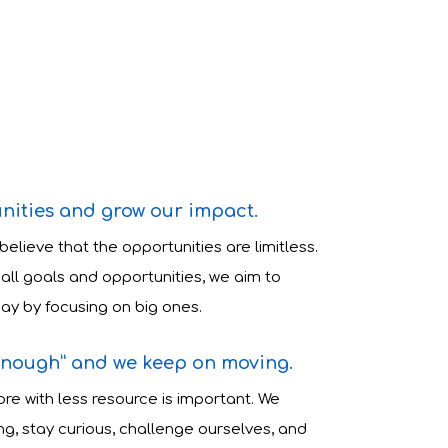
nities and grow our impact.
 believe that the opportunities are limitless.
all goals and opportunities, we aim to
ay by focusing on big ones.
enough” and we keep on moving.
re with less resource is important. We
g, stay curious, challenge ourselves, and