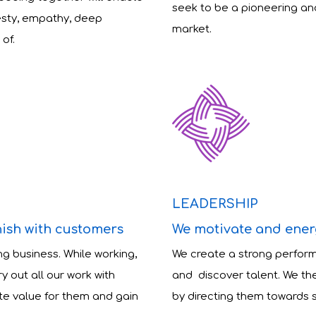
seek to be a pioneering an
esty, empathy, deep
market.
of.
LEADERSHIP
nish with customers
We motivate and ener
ng business. While working,
We create a strong perfor
 out all our work with
and discover talent. We the
te value for them and gain
by directing them towards 