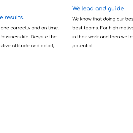
We lead and guide
 results.
We know that doing our be
done correctly and on time.
best teams. For high motiv
business life. Despite the
in their work and then we l
tive attitude and belief,
potential.