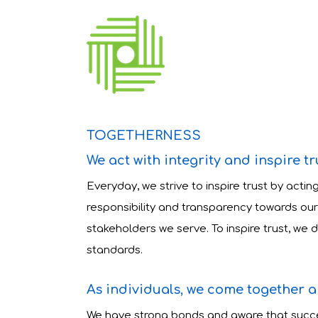
TOGETHERNESS
We act with integrity and inspire tr
Everyday, we strive to inspire trust by acting
responsibility and transparency towards our
stakeholders we serve. To inspire trust, we
standards.
As individuals, we come together 
We have strong bonds and aware that succe