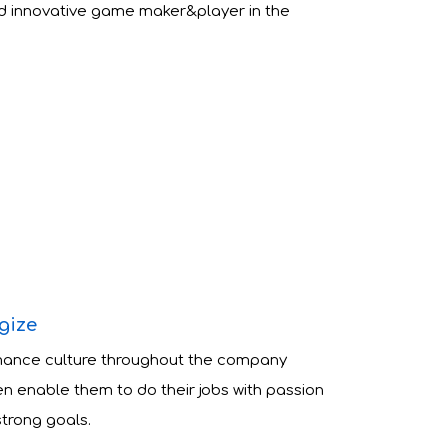
d innovative game maker&player in the
gize
mance culture throughout the company
n enable them to do their jobs with passion
strong goals.