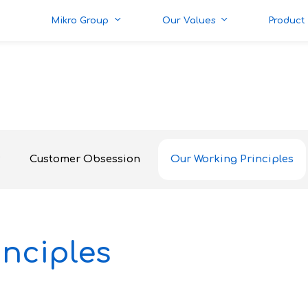
Mikro Group
Our Values
Product
Customer Obsession
Our Working Principles
nciples