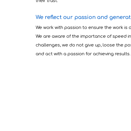
their trust.
We reflect our passion and generate
We work with passion to ensure the work is 
We are aware of the importance of speed in 
challenges, we do not give up, loose the posi
and act with a passion for achieving results.