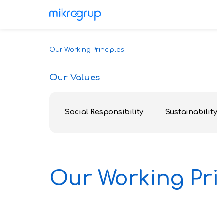
Our Working Principles
Our Values
Social Responsibility
Sustainability
Our Working Pri