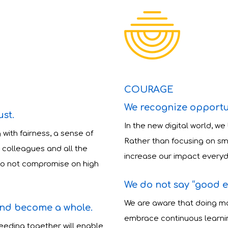
COURAGE
We recognize opportu
ust.
In the new digital world, we
 with fairness, a sense of
Rather than focusing on sm
 colleagues and all the
increase our impact everyd
 do not compromise on high
We do not say “good 
We are aware that doing mo
and become a whole.
embrace continuous learnin
eding together will enable