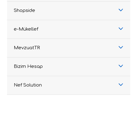
Shopside
e-Mükellef
MevzuatTR
Bizim Hesap
Nef Solution