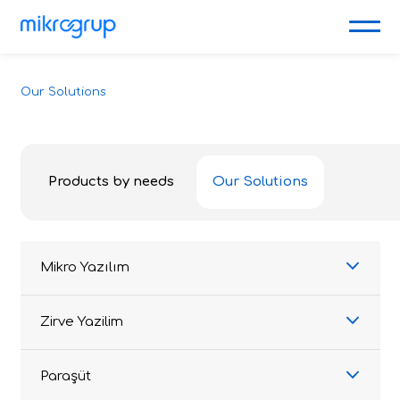
Our Solutions
Products by needs
Our Solutions
Mikro Yazılım
Zirve Yazilim
Paraşüt