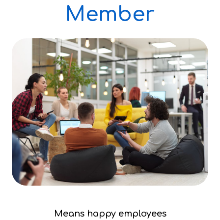
Member
Means happy employees