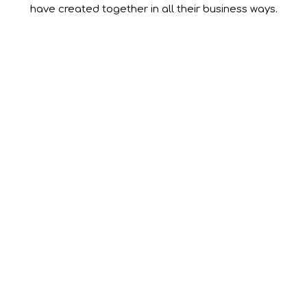
have created together in all their business ways.