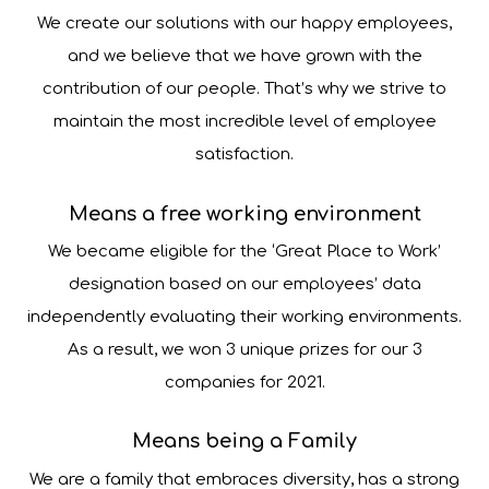
We create our solutions with our happy employees,
and we believe that we have grown with the
contribution of our people. That’s why we strive to
maintain the most incredible level of employee
satisfaction.
Means a free working environment
We became eligible for the ‘Great Place to Work’
designation based on our employees’ data
independently evaluating their working environments.
As a result, we won 3 unique prizes for our 3
companies for 2021.
Means being a Family
We are a family that embraces diversity, has a strong