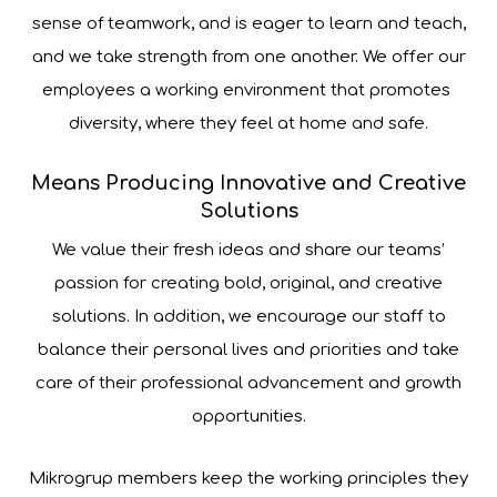
sense of teamwork, and is eager to learn and teach,
and we take strength from one another. We offer our
employees a working environment that promotes ​​
diversity, where they feel at home and safe.
Means Producing Innovative and Creative
Solutions
We value their fresh ideas and share our teams’
passion for creating bold, original, and creative
solutions. In addition, we encourage our staff to
balance their personal lives and priorities and take
care of their professional advancement and growth
opportunities.
Mikrogrup members keep the working principles they