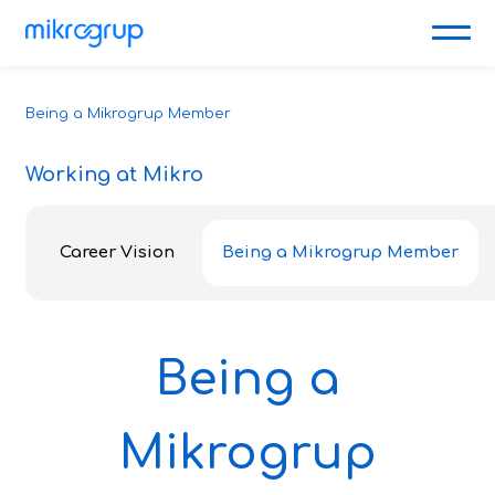
Being a Mikrogrup Member
Working at Mikro
Career Vision
Being a Mikrogrup Member
Being a
Mikrogrup